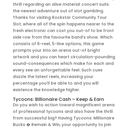
thrill regarding an alive material concert suits
the newest adventure out of slot gambling.
Thanks for visiting Rockstar Community Tour
Slot, where all of the spin happens nearer to the
fresh electronic can cost you out-of to be front
side row from the favourite band’s show. Which
consists of 6-reel, 5-line options, this game
prompts your into an arena out-of bright
artwork and you can heart circulation-pounding
sound-consequences which make for each and
every see an unforgettable feel. Such cues
dazzle the latest reels, increasing your
percentage you’ll be able to and you will
existence the knowledge higher.
Tycoons: Billionaire Cash – Keep & Earn
Do you wish to action toward magnificent arena
of professional tycoons and also have the thrill
from successful big? Having Tycoons: Millionaire
Bucks � Remain & Win, your opportunity to join