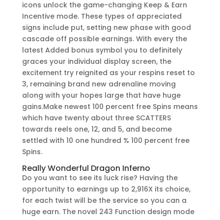
icons unlock the game-changing Keep & Earn
Incentive mode. These types of appreciated
signs include put, setting new phase with good
cascade off possible earnings. With every the
latest Added bonus symbol you to definitely
graces your individual display screen, the
excitement try reignited as your respins reset to
3, remaining brand new adrenaline moving
along with your hopes large that have huge
gains.Make newest 100 percent free Spins means
which have twenty about three SCATTERS
towards reels one, 12, and 5, and become
settled with 10 one hundred % 100 percent free
Spins.
Really Wonderful Dragon Inferno
Do you want to see its luck rise? Having the
opportunity to earnings up to 2,916X its choice,
for each twist will be the service so you can a
huge earn. The novel 243 Function design mode