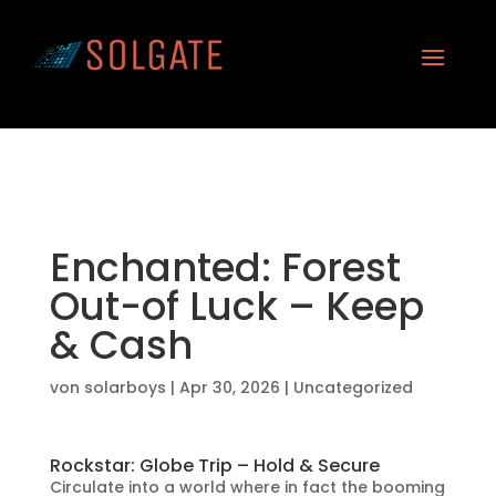
Enchanted: Forest
Out-of Luck – Keep
& Cash
von
solarboys
|
Apr 30, 2026
|
Uncategorized
Rockstar: Globe Trip – Hold & Secure
Circulate into a world where in fact the booming