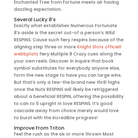
Enchanted Tree from Fortune meets air having
dazzling expectation.
Several Lucky 8’s
Exactly what establishes Numerous Fortunate
8’s aside is the secret out-of a person’s Wild
RESPINS. Cause such fiery respins because of the
aligning step three or more
Knight Slots officiell
webbplats
fiery Multiple 8 Crazy cues along the
your own reels. Discover in inquire that book
symbol substitutes for everybody anyone else,
form the new stage to have you can large wins.
But that’s only a few-the brand new thrill highs
once the Nuts RESPINS will likely be retriggered
about a beneficial RESPIN, offering the possibility
to can to 5 upright In love RESPINS. It’s good
cascade away from choice merely would love
to burst with the incredible progress!
Improve From Triton
Feel the rush as the six or more thrown Most