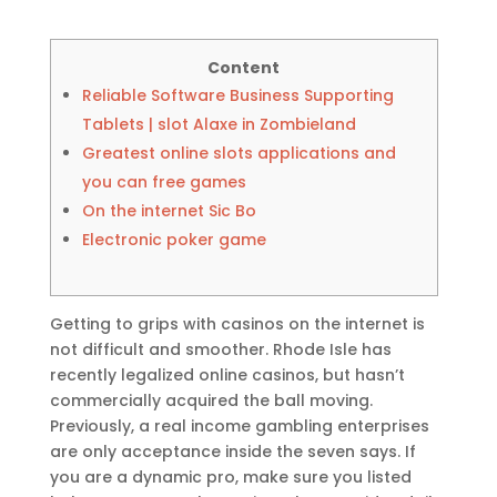
Content
Reliable Software Business Supporting
Tablets | slot Alaxe in Zombieland
Greatest online slots applications and
you can free games
On the internet Sic Bo
Electronic poker game
Getting to grips with casinos on the internet is
not difficult and smoother. Rhode Isle has
recently legalized online casinos, but hasn’t
commercially acquired the ball moving.
Previously, a real income gambling enterprises
are only acceptance inside the seven says. If
you are a dynamic pro, make sure you listed