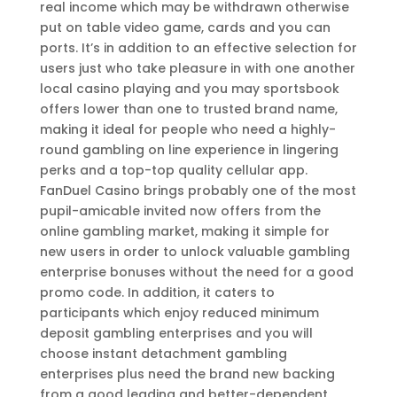
real income which may be withdrawn otherwise
put on table video game, cards and you can
ports. It’s in addition to an effective selection for
users just who take pleasure in with one another
local casino playing and you may sportsbook
offers lower than one to trusted brand name,
making it ideal for people who need a highly-
round gambling on line experience in lingering
perks and a top-top quality cellular app.
FanDuel Casino brings probably one of the most
pupil-amicable invited now offers from the
online gambling market, making it simple for
new users in order to unlock valuable gambling
enterprise bonuses without the need for a good
promo code. In addition, it caters to
participants which enjoy reduced minimum
deposit gambling enterprises and you will
choose instant detachment gambling
enterprises plus need the brand new backing
from a good leading and better-dependent