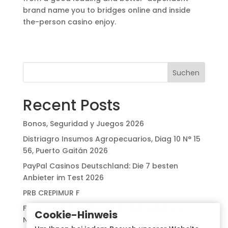
brand name you to bridges online and inside
the-person casino enjoy.
Suchen
Recent Posts
Bonos, Seguridad y Juegos 2026
Distriagro Insumos Agropecuarios, Diag 10 N° 15
56, Puerto Gaitán 2026
PayPal Casinos Deutschland: Die 7 besten
Anbieter im Test 2026
PRB CREPIMUR F
FIACCHO: 15 COMPRAS DE ÚLTIMO MINUTO A
Cookie-Hinweis
NUESTRO ESTILO