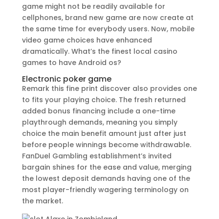
game might not be readily available for
cellphones, brand new game are now create at
the same time for everybody users. Now, mobile
video game choices have enhanced
dramatically. What’s the finest local casino
games to have Android os?
Electronic poker game
Remark this fine print discover also provides one
to fits your playing choice. The fresh returned
added bonus financing include a one-time
playthrough demands, meaning you simply
choice the main benefit amount just after just
before people winnings become withdrawable.
FanDuel Gambling establishment’s invited
bargain shines for the ease and value, merging
the lowest deposit demands having one of the
most player-friendly wagering terminology on
the market.