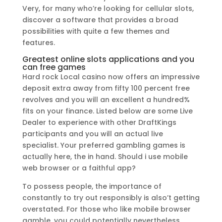
Very, for many who’re looking for cellular slots,
discover a software that provides a broad
possibilities with quite a few themes and
features.
Greatest online slots applications and you
can free games
Hard rock Local casino now offers an impressive
deposit extra away from fifty 100 percent free
revolves and you will an excellent a hundred%
fits on your finance. Listed below are some Live
Dealer to experience with other DraftKings
participants and you will an actual live
specialist. Your preferred gambling games is
actually here, the in hand. Should i use mobile
web browser or a faithful app?
To possess people, the importance of
constantly to try out responsibly is also’t getting
overstated. For those who like mobile browser
gamble, you could potentially nevertheless