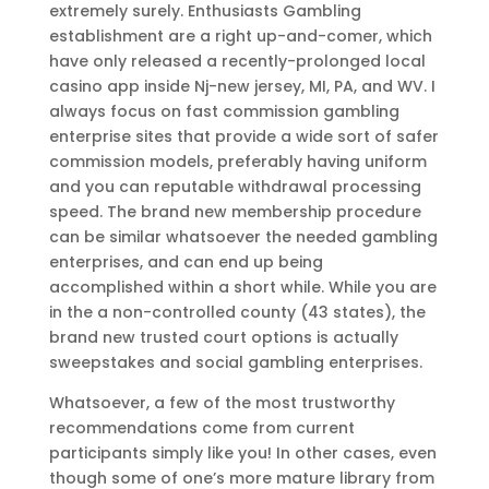
extremely surely. Enthusiasts Gambling
establishment are a right up-and-comer, which
have only released a recently-prolonged local
casino app inside Nj-new jersey, MI, PA, and WV. I
always focus on fast commission gambling
enterprise sites that provide a wide sort of safer
commission models, preferably having uniform
and you can reputable withdrawal processing
speed. The brand new membership procedure
can be similar whatsoever the needed gambling
enterprises, and can end up being
accomplished within a short while. While you are
in the a non-controlled county (43 states), the
brand new trusted court options is actually
sweepstakes and social gambling enterprises.
Whatsoever, a few of the most trustworthy
recommendations come from current
participants simply like you! In other cases, even
though some of one’s more mature library from