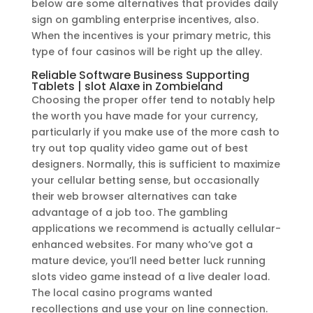
below are some alternatives that provides daily
sign on gambling enterprise incentives, also.
When the incentives is your primary metric, this
type of four casinos will be right up the alley.
Reliable Software Business Supporting
Tablets | slot Alaxe in Zombieland
Choosing the proper offer tend to notably help
the worth you have made for your currency,
particularly if you make use of the more cash to
try out top quality video game out of best
designers. Normally, this is sufficient to maximize
your cellular betting sense, but occasionally
their web browser alternatives can take
advantage of a job too. The gambling
applications we recommend is actually cellular-
enhanced websites. For many who’ve got a
mature device, you’ll need better luck running
slots video game instead of a live dealer load.
The local casino programs wanted
recollections and use your on line connection.