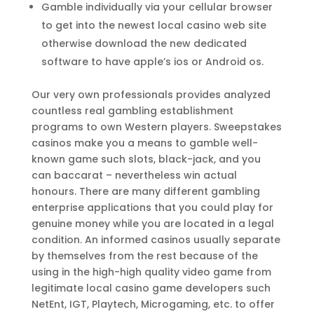
Gamble individually via your cellular browser
to get into the newest local casino web site
otherwise download the new dedicated
software to have apple’s ios or Android os.
Our very own professionals provides analyzed
countless real gambling establishment
programs to own Western players. Sweepstakes
casinos make you a means to gamble well-
known game such slots, black-jack, and you
can baccarat – nevertheless win actual
honours. There are many different gambling
enterprise applications that you could play for
genuine money while you are located in a legal
condition. An informed casinos usually separate
by themselves from the rest because of the
using in the high-high quality video game from
legitimate local casino game developers such
NetEnt, IGT, Playtech, Microgaming, etc. to offer