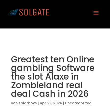
Greatest ten Online
gambling Software
the slot Alaxe in
Zombieland real
deal Cash in 2026
von
solarboys
|
Apr 29, 2026
|
Uncategorized