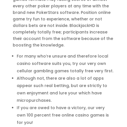
every other poker players at any time with the
brand new PokerStars software. Position online
game try fun to experience, whether or not
dollars bets are not inside. BlackjackHD is
completely totally free; participants increase
their account from the software because of the
boosting the knowledge.
For many who’re unsure and therefore local
casino software suits you, try our very own
cellular gambling games totally free very first.
Although not, there are also a lot of apps
appear such real betting, but are strictly to
own enjoyment and lure your which have
micropurchases.
If you are owed to have a victory, our very
own 100 percent free online casino games is
for you!