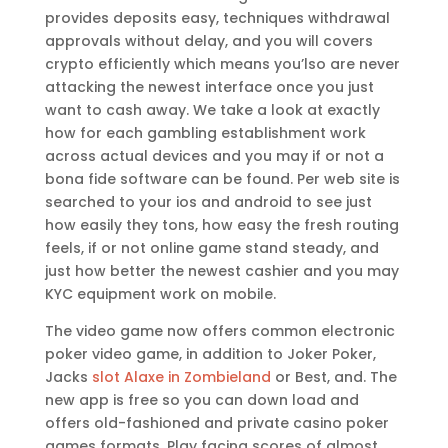
provides deposits easy, techniques withdrawal
approvals without delay, and you will covers
crypto efficiently which means you’lso are never
attacking the newest interface once you just
want to cash away. We take a look at exactly
how for each gambling establishment work
across actual devices and you may if or not a
bona fide software can be found. Per web site is
searched to your ios and android to see just
how easily they tons, how easy the fresh routing
feels, if or not online game stand steady, and
just how better the newest cashier and you may
KYC equipment work on mobile.
The video game now offers common electronic
poker video game, in addition to Joker Poker,
Jacks
slot Alaxe in Zombieland
or Best, and. The
new app is free so you can down load and
offers old-fashioned and private casino poker
games formats. Play facing scores of almost