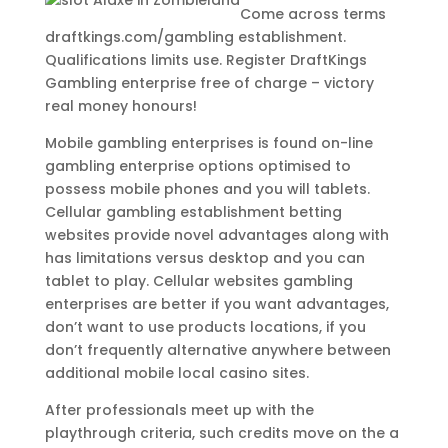
Come across terms
draftkings.com/gambling establishment.
Qualifications limits use. Register DraftKings
Gambling enterprise free of charge – victory
real money honours!
Mobile gambling enterprises is found on-line
gambling enterprise options optimised to
possess mobile phones and you will tablets.
Cellular gambling establishment betting
websites provide novel advantages along with
has limitations versus desktop and you can
tablet to play. Cellular websites gambling
enterprises are better if you want advantages,
don’t want to use products locations, if you
don’t frequently alternative anywhere between
additional mobile local casino sites.
After professionals meet up with the
playthrough criteria, such credits move on the a