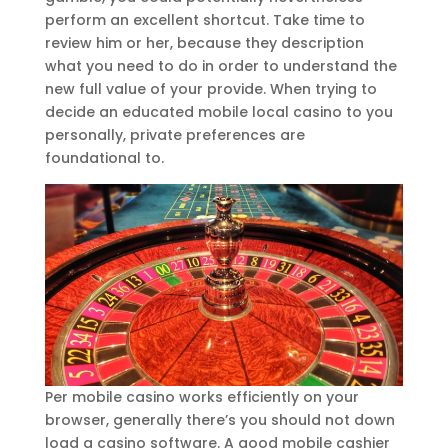
perform an excellent shortcut. Take time to
review him or her, because they description
what you need to do in order to understand the
new full value of your provide. When trying to
decide an educated mobile local casino to you
personally, private preferences are
foundational to.
Per mobile casino works efficiently on your
browser, generally there’s you should not down
load a casino software. A good mobile cashier