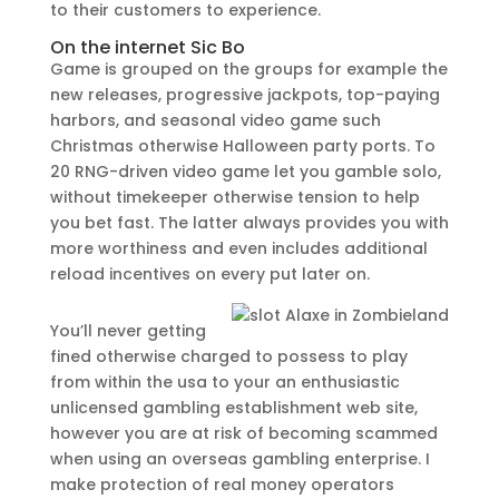
to their customers to experience.
On the internet Sic Bo
Game is grouped on the groups for example the
new releases, progressive jackpots, top-paying
harbors, and seasonal video game such
Christmas otherwise Halloween party ports. To
20 RNG-driven video game let you gamble solo,
without timekeeper otherwise tension to help
you bet fast. The latter always provides you with
more worthiness and even includes additional
reload incentives on every put later on.
You’ll never getting
fined otherwise charged to possess to play
from within the usa to your an enthusiastic
unlicensed gambling establishment web site,
however you are at risk of becoming scammed
when using an overseas gambling enterprise. I
make protection of real money operators