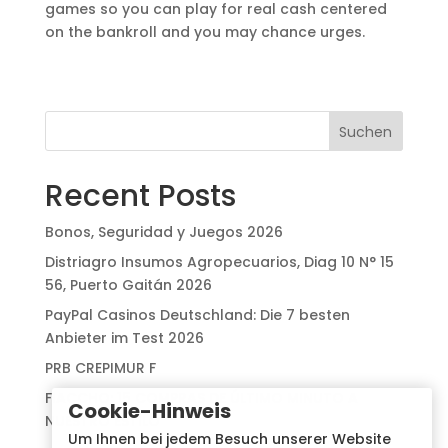
games so you can play for real cash centered
on the bankroll and you may chance urges.
Suchen
Recent Posts
Bonos, Seguridad y Juegos 2026
Distriagro Insumos Agropecuarios, Diag 10 N° 15
56, Puerto Gaitán 2026
PayPal Casinos Deutschland: Die 7 besten
Anbieter im Test 2026
PRB CREPIMUR F
FIACCHO: 15 COMPRAS DE ÚLTIMO MINUTO A
Cookie-Hinweis
NUESTRO ESTILO
Um Ihnen bei jedem Besuch unserer Website