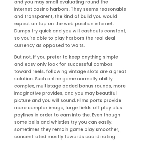
and you may small evaluating round the
internet casino harbors. They seems reasonable
and transparent, the kind of build you would
expect on top on the web position internet.
Dumps try quick and you will cashouts constant,
so you’re able to play harbors the real deal
currency as opposed to waits.
But not, if you prefer to keep anything simple
and easy only look for successful combos
toward reels, following vintage slots are a great
solution. Such online game normally ability
complex, multistage added bonus rounds, more
imaginative provides, and you may beautiful
picture and you will sound. Films ports provide
more complex image, large fields off play plus
paylines in order to earn into the. Even though
some bells and whistles try you can easily,
sometimes they remain game play smoother,
concentrated mostly towards coordinating