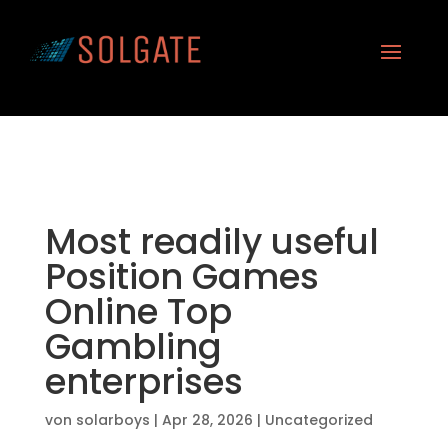
Most readily useful
Position Games
Online Top
Gambling
enterprises
von
solarboys
|
Apr 28, 2026
|
Uncategorized