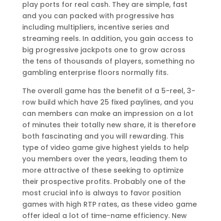
play ports for real cash. They are simple, fast
and you can packed with progressive has
including multipliers, incentive series and
streaming reels. In addition, you gain access to
big progressive jackpots one to grow across
the tens of thousands of players, something no
gambling enterprise floors normally fits.
The overall game has the benefit of a 5-reel, 3-
row build which have 25 fixed paylines, and you
can members can make an impression on a lot
of minutes their totally new share, it is therefore
both fascinating and you will rewarding. This
type of video game give highest yields to help
you members over the years, leading them to
more attractive of these seeking to optimize
their prospective profits. Probably one of the
most crucial info is always to favor position
games with high RTP rates, as these video game
offer ideal a lot of time-name efficiency. New