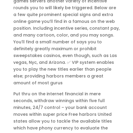
games servers another variety of incentive
rounds you to will likely be triggered. Below are
a few quite prominent special signs and extra
online game you’ll find in a famous on the web
position. Including incentive series, constant pay,
and many cartoon, color, and you may songs.
You’ll find a small number of says you to
definitely greatly maximum or prohibit
sweepstakes casinos, even though, such as Las
vegas, Nyc, and Arizona. ✅ VIP system enables
you to play the new titles earlier than people
else; providing harbors members a great
amount of most gurus
Put thru on the internet financial in mere
seconds, withdraw winnings within five full
minutes, 24/7 control – your bank account
moves within super price Free harbors United
states allow you to tackle the available titles
which have phony currency to evaluate the