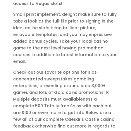
access to Vegas slots!
Small print implement, delight make sure to fully
take a look at the full file prior to signing in the
ideal online slots bring brilliant picture,
enjoyable templates, and you may impressive
added bonus cycles. Take your local casino
game to the next level having pro method
courses in addition to latest information to your
email.
Check out our favorite options for slot-
concentrated sweepstakes gambling
enterprises, presenting around step 3,000+
games and lots of Gold coins promotions. ❌
Multiple deposits must availableness a
complete 500 Totally free Spins with each put
are $100 or even more to get into Below are a
few all of our complete Caesar’s Castle casino
feedback otherwise find out more in regards to