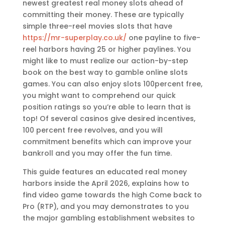
newest greatest real money slots ahead of
committing their money. These are typically
simple three-reel movies slots that have
https://mr-superplay.co.uk/
one payline to five-
reel harbors having 25 or higher paylines. You
might like to must realize our action-by-step
book on the best way to gamble online slots
games. You can also enjoy slots 100percent free,
you might want to comprehend our quick
position ratings so you’re able to learn that is
top! Of several casinos give desired incentives,
100 percent free revolves, and you will
commitment benefits which can improve your
bankroll and you may offer the fun time.
This guide features an educated real money
harbors inside the April 2026, explains how to
find video game towards the high Come back to
Pro (RTP), and you may demonstrates to you
the major gambling establishment websites to