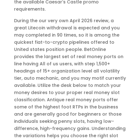
the available Caesar’s Castle promo
requirements.
During the our very own April 2026 review, a
great Litecoin withdrawal is expected and you
may completed in 90 times, so it is among the
quickest fiat-to-crypto pipelines offered to
United states position people. BetOnline
provides the largest set of real money ports on
line having All of us users, with step 1,500+
headings of 15+ organization level all volatility
tier, auto mechanic, and you may motif currently
available. Utilize the desk below to match your
money desires to your proper real money slot
classification. Antique real money ports offer
some of the highest foot RTPs in the business
and are generally good for beginners or those
individuals seeking penny slots, having low-
difference, high-frequency gains. Understanding
the variations helps you choose the right slot