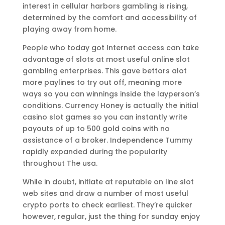
interest in cellular harbors gambling is rising,
determined by the comfort and accessibility of
playing away from home.
People who today got Internet access can take
advantage of slots at most useful online slot
gambling enterprises. This gave bettors alot
more paylines to try out off, meaning more
ways so you can winnings inside the layperson’s
conditions. Currency Honey is actually the initial
casino slot games so you can instantly write
payouts of up to 500 gold coins with no
assistance of a broker. Independence Tummy
rapidly expanded during the popularity
throughout The usa.
While in doubt, initiate at reputable on line slot
web sites and draw a number of most useful
crypto ports to check earliest. They’re quicker
however, regular, just the thing for sunday enjoy