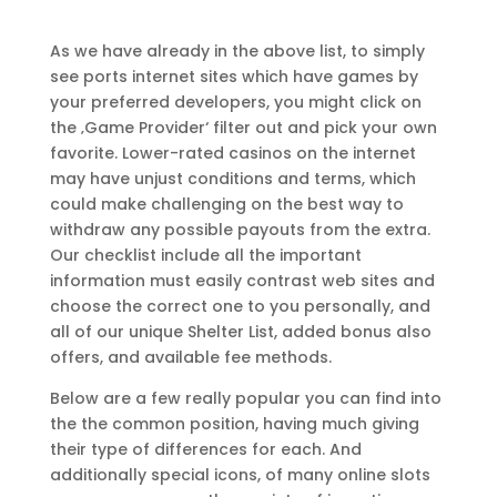
As we have already in the above list, to simply
see ports internet sites which have games by
your preferred developers, you might click on
the ‚Game Provider‘ filter out and pick your own
favorite. Lower-rated casinos on the internet
may have unjust conditions and terms, which
could make challenging on the best way to
withdraw any possible payouts from the extra.
Our checklist include all the important
information must easily contrast web sites and
choose the correct one to you personally, and
all of our unique Shelter List, added bonus also
offers, and available fee methods.
Below are a few really popular you can find into
the the common position, having much giving
their type of differences for each. And
additionally special icons, of many online slots