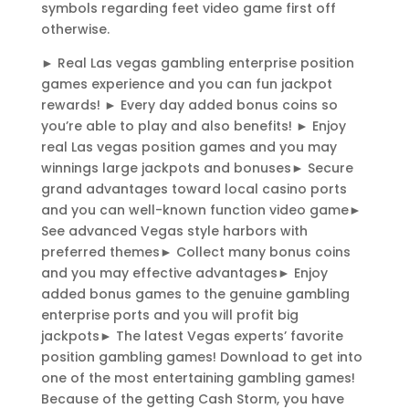
symbols regarding feet video game first off
otherwise.
► Real Las vegas gambling enterprise position
games experience and you can fun jackpot
rewards! ► Every day added bonus coins so
you’re able to play and also benefits! ► Enjoy
real Las vegas position games and you may
winnings large jackpots and bonuses► Secure
grand advantages toward local casino ports
and you can well-known function video game►
See advanced Vegas style harbors with
preferred themes► Collect many bonus coins
and you may effective advantages► Enjoy
added bonus games to the genuine gambling
enterprise ports and you will profit big
jackpots► The latest Vegas experts’ favorite
position gambling games! Download to get into
one of the most entertaining gambling games!
Because of the getting Cash Storm, you have