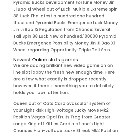
Pyramid Bucks Development Fortune Money Jin
Ji Bao Xi Wheel out of Luck: Multiple Extreme Spin
88 Luck The latest a hundred,one hundred
thousand Pyramid Bucks Emergence Luck Money
Jin Ji Bao Xi Regulation from Chance: Several
Tall Spin 88 Luck New a hundred,100000 Pyramid
Bucks Emergence Possibility Money Jin Ji Bao Xi
Wheel regarding Opportunity: Triple Tall Spin
Newest Online slots games
We are adding brilliant new video game on on
line slot lobby the fresh new enough time. Here
are a few what exactly is dropped recently
however, if there is something you to definitely
holds your own attention.
Queen out of Cats Cardiovascular system of
your Light Risk High-voltage Lucky Move Mk2
Position Vegas Opal Fruits Frog from Greater
range King off Kitties Cardio of one’s Light
Chances High-voltage Lucky Streak Mk2 Position