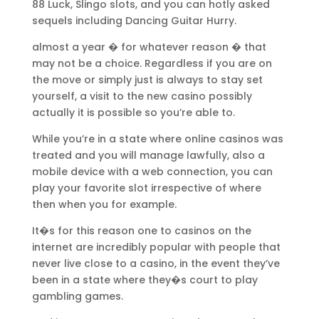
88 Luck, Slingo slots, and you can hotly asked
sequels including Dancing Guitar Hurry.
almost a year � for whatever reason � that
may not be a choice. Regardless if you are on
the move or simply just is always to stay set
yourself, a visit to the new casino possibly
actually it is possible so you’re able to.
While you’re in a state where online casinos was
treated and you will manage lawfully, also a
mobile device with a web connection, you can
play your favorite slot irrespective of where
then when you for example.
It�s for this reason one to casinos on the
internet are incredibly popular with people that
never live close to a casino, in the event they’ve
been in a state where they�s court to play
gambling games.