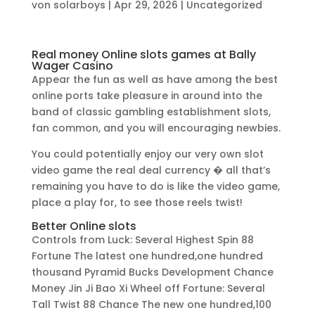
von
solarboys
|
Apr 29, 2026
|
Uncategorized
Real money Online slots games at Bally
Wager Casino
Appear the fun as well as have among the best
online ports take pleasure in around into the
band of classic gambling establishment slots,
fan common, and you will encouraging newbies.
You could potentially enjoy our very own slot
video game the real deal currency � all that’s
remaining you have to do is like the video game,
place a play for, to see those reels twist!
Better Online slots
Controls from Luck: Several Highest Spin 88
Fortune The latest one hundred,one hundred
thousand Pyramid Bucks Development Chance
Money Jin Ji Bao Xi Wheel off Fortune: Several
Tall Twist 88 Chance The new one hundred,100