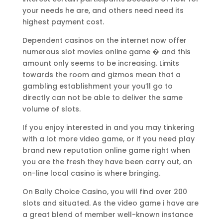
your needs he are, and others need need its
highest payment cost.
Dependent casinos on the internet now offer
numerous slot movies online game � and this
amount only seems to be increasing. Limits
towards the room and gizmos mean that a
gambling establishment your you’ll go to
directly can not be able to deliver the same
volume of slots.
If you enjoy interested in and you may tinkering
with a lot more video game, or if you need play
brand new reputation online game right when
you are the fresh they have been carry out, an
on-line local casino is where bringing.
On Bally Choice Casino, you will find over 200
slots and situated. As the video game i have are
a great blend of member well-known instance