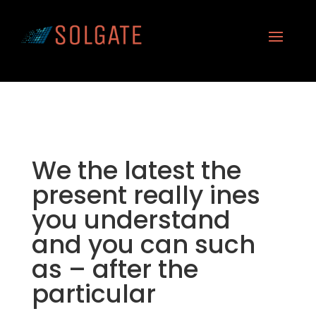
We the latest the
present really ines
you understand
and you can such
as – after the
particular