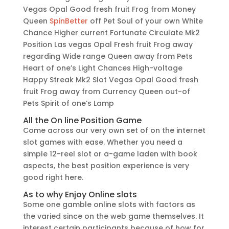
Vegas Opal Good fresh fruit Frog from Money
Queen
SpinBetter
off Pet Soul of your own White
Chance Higher current Fortunate Circulate Mk2
Position Las vegas Opal Fresh fruit Frog away
regarding Wide range Queen away from Pets
Heart of one’s Light Chances High-voltage
Happy Streak Mk2 Slot Vegas Opal Good fresh
fruit Frog away from Currency Queen out-of
Pets Spirit of one’s Lamp
All the On line Position Game
Come across our very own set of on the internet
slot games with ease. Whether you need a
simple 12-reel slot or a-game laden with book
aspects, the best position experience is very
good right here.
As to why Enjoy Online slots
Some one gamble online slots with factors as
the varied since on the web game themselves. It
interest certain participants because of how for