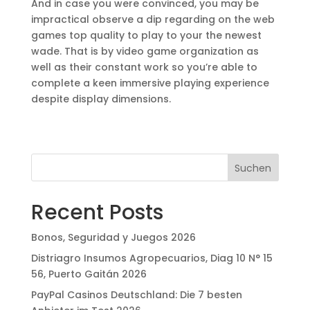
And in case you were convinced, you may be
impractical observe a dip regarding on the web
games top quality to play to your the newest
wade. That is by video game organization as
well as their constant work so you’re able to
complete a keen immersive playing experience
despite display dimensions.
Suchen
Recent Posts
Bonos, Seguridad y Juegos 2026
Distriagro Insumos Agropecuarios, Diag 10 N° 15
56, Puerto Gaitán 2026
PayPal Casinos Deutschland: Die 7 besten